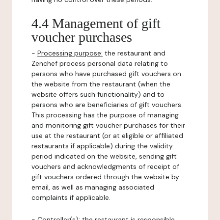
4.4 Management of gift
voucher purchases
-
Processing purpose:
the restaurant and
Zenchef process personal data relating to
persons who have purchased gift vouchers on
the website from the restaurant (when the
website offers such functionality) and to
persons who are beneficiaries of gift vouchers.
This processing has the purpose of managing
and monitoring gift voucher purchases for their
use at the restaurant (or at eligible or affiliated
restaurants if applicable) during the validity
period indicated on the website, sending gift
vouchers and acknowledgments of receipt of
gift vouchers ordered through the website by
email, as well as managing associated
complaints if applicable.
-
Controller(s)
: the restaurant is responsible