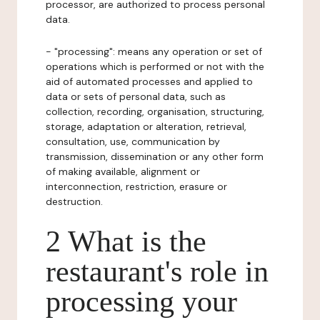
processor, are authorized to process personal
data.
- "processing": means any operation or set of
operations which is performed or not with the
aid of automated processes and applied to
data or sets of personal data, such as
collection, recording, organisation, structuring,
storage, adaptation or alteration, retrieval,
consultation, use, communication by
transmission, dissemination or any other form
of making available, alignment or
interconnection, restriction, erasure or
destruction.
2 What is the
restaurant's role in
processing your