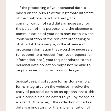
- if the processing of your personal data is
based on the pursuit of the legitimate interests
of the controller or a third party, the
communication of said data is necessary for
the pursuit of this purpose, and the absence of
communication of your data may not allow the
implementation of the relevant processing or
obstruct it. For example, in the absence of
providing information that would be necessary
to respond to a request from you (request for
information, etc.), your request related to this
personal data collection might not be able to
be processed or its processing delayed.
Special case:
if collection forms (for example,
forms integrated on the website) involve the
entry of personal data on an optional basis, this
will in principle be indicated to you by means of
a legend. Otherwise, if the collection of certain
data is mandatory for the implementation of