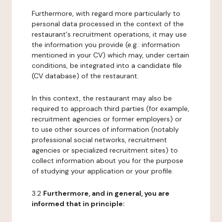
Furthermore, with regard more particularly to
personal data processed in the context of the
restaurant's recruitment operations, it may use
the information you provide (e.g.: information
mentioned in your CV) which may, under certain
conditions, be integrated into a candidate file
(CV database) of the restaurant.
In this context, the restaurant may also be
required to approach third parties (for example,
recruitment agencies or former employers) or
to use other sources of information (notably
professional social networks, recruitment
agencies or specialized recruitment sites) to
collect information about you for the purpose
of studying your application or your profile.
3.2
Furthermore, and in general, you are
informed that in principle: