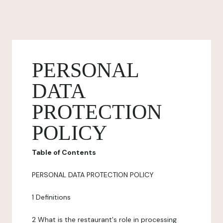
PERSONAL
DATA
PROTECTION
POLICY
Table of Contents
PERSONAL DATA PROTECTION POLICY
1 Definitions
2 What is the restaurant's role in processing