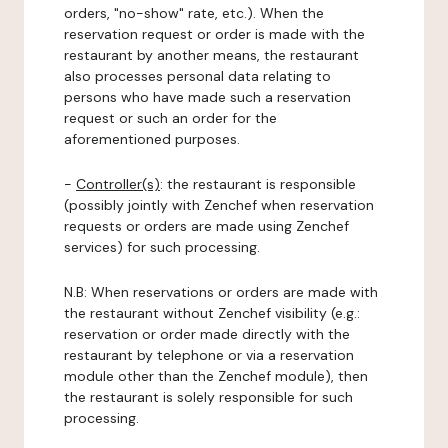
orders, "no-show" rate, etc.). When the
reservation request or order is made with the
restaurant by another means, the restaurant
also processes personal data relating to
persons who have made such a reservation
request or such an order for the
aforementioned purposes.
-
Controller(s)
: the restaurant is responsible
(possibly jointly with Zenchef when reservation
requests or orders are made using Zenchef
services) for such processing.
N.B: When reservations or orders are made with
the restaurant without Zenchef visibility (e.g.:
reservation or order made directly with the
restaurant by telephone or via a reservation
module other than the Zenchef module), then
the restaurant is solely responsible for such
processing.