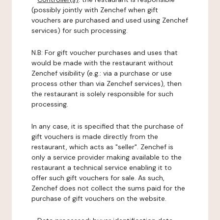
(possibly jointly with Zenchef when gift
vouchers are purchased and used using Zenchef
services) for such processing.
N.B: For gift voucher purchases and uses that
would be made with the restaurant without
Zenchef visibility (e.g.: via a purchase or use
process other than via Zenchef services), then
the restaurant is solely responsible for such
processing.
In any case, it is specified that the purchase of
gift vouchers is made directly from the
restaurant, which acts as "seller". Zenchef is
only a service provider making available to the
restaurant a technical service enabling it to
offer such gift vouchers for sale. As such,
Zenchef does not collect the sums paid for the
purchase of gift vouchers on the website.