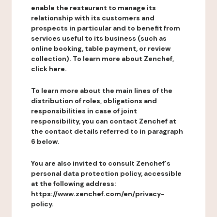
enable the restaurant to manage its
relationship with its customers and
prospects in particular and to benefit from
services useful to its business (such as
online booking, table payment, or review
collection). To learn more about Zenchef,
click here.
To learn more about the main lines of the
distribution of roles, obligations and
responsibilities in case of joint
responsibility, you can contact Zenchef at
the contact details referred to in paragraph
6 below.
You are also invited to consult Zenchef's
personal data protection policy, accessible
at the following address:
https://www.zenchef.com/en/privacy-
policy.