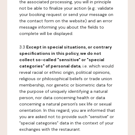
the associated processing, you will in principle
not be able to finalize your action (e.g.: validate
your booking request or send your message on
the contact form on the website) and an error
message informing you about the fields to
complete will be displayed.
3.3
Except in special situations, or contrary
specifications in this policy, we do not
collect so-called "sensitive" or "special
categories" of personal data
, i.e. which would
reveal racial or ethnic origin, political opinions,
religious or philosophical beliefs or trade union
membership, nor genetic or biometric data for
the purpose of uniquely identifying a natural
person, nor data concerning health or data
concerning a natural person's sex life or sexual
orientation. In this regard, you are informed that
you are asked not to provide such "sensitive" or
"special categories" data in the context of your
exchanges with the restaurant.