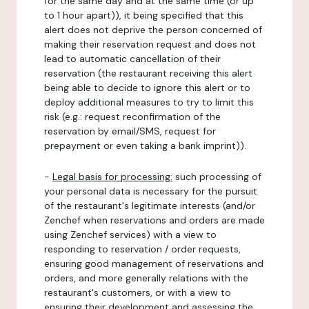
for the same day and at the same time (or up
to 1 hour apart)), it being specified that this
alert does not deprive the person concerned of
making their reservation request and does not
lead to automatic cancellation of their
reservation (the restaurant receiving this alert
being able to decide to ignore this alert or to
deploy additional measures to try to limit this
risk (e.g.: request reconfirmation of the
reservation by email/SMS, request for
prepayment or even taking a bank imprint)).
-
Legal basis for processing:
such processing of
your personal data is necessary for the pursuit
of the restaurant's legitimate interests (and/or
Zenchef when reservations and orders are made
using Zenchef services) with a view to
responding to reservation / order requests,
ensuring good management of reservations and
orders, and more generally relations with the
restaurant's customers, or with a view to
ensuring their development and assessing the