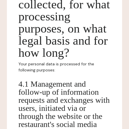
collected, for what
processing
purposes, on what
legal basis and for
how long?
Your personal data is processed for the
following purposes:
4.1 Management and
follow-up of information
requests and exchanges with
users, initiated via or
through the website or the
restaurant's social media