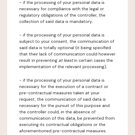
- if the processing of your personal data is
necessary for compliance with the legal or
regulatory obligations of the controller, the
collection of said data is mandatory;
- if the processing of your personal data is
subject to your consent, the communication of
said data is totally optional (it being specified
that their lack of communication could however
result in preventing
at least
in certain cases the
implementation of the relevant processing);
- if the processing of your personal data is
necessary for the execution of a contract or
pre-contractual measures taken at your
request, the communication of said data is
necessary for the pursuit of this purpose and
the controller could, in the absence of
communication of this data, be prevented from
executing its contractual obligations or the
aforementioned pre-contractual measures;