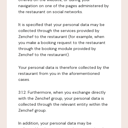
navigation on one of the pages administered by
the restaurant on social networks.
It is specified that your personal data may be
collected through the services provided by
Zenchef to the restaurant (for example, when
you make a booking request to the restaurant
through the booking module provided by
Zenchef to the restaurant).
Your personal data is therefore collected by the
restaurant from you in the aforementioned
cases.
3.1.2. Furthermore, when you exchange directly
with the Zenchef group, your personal data is
collected through the relevant entity within the
Zenchef group.
In addition, your personal data may be