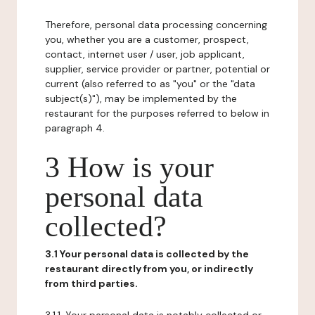
Therefore, personal data processing concerning
you, whether you are a customer, prospect,
contact, internet user / user, job applicant,
supplier, service provider or partner, potential or
current (also referred to as "you" or the "data
subject(s)"), may be implemented by the
restaurant for the purposes referred to below in
paragraph 4.
3 How is your
personal data
collected?
3.1 Your personal data is collected by the
restaurant directly from you, or indirectly
from third parties.