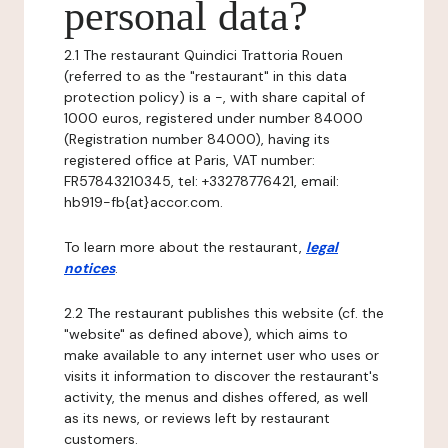
personal data?
2.1 The restaurant Quindici Trattoria Rouen
(referred to as the "restaurant" in this data
protection policy) is a -, with share capital of
1000 euros, registered under number 84000
(Registration number 84000), having its
registered office at Paris, VAT number:
FR57843210345, tel: +33278776421, email:
hb919-fb{at}accor.com.
To learn more about the restaurant,
legal
notices
.
2.2 The restaurant publishes this website (cf. the
"website" as defined above), which aims to
make available to any internet user who uses or
visits it information to discover the restaurant's
activity, the menus and dishes offered, as well
as its news, or reviews left by restaurant
customers.