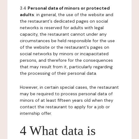
3.4
Personal data of minors or protected
adults
: in general, the use of the website and
the restaurant's dedicated pages on social
networks is reserved for adults with legal
capacity, the restaurant cannot under any
circumstances be held responsible for the use
of the website or the restaurant's pages on
social networks by minors or incapacitated
persons, and therefore for the consequences
that may result from it, particularly regarding
the processing of their personal data.
However, in certain special cases, the restaurant
may be required to process personal data of
minors of at least fifteen years old when they
contact the restaurant to apply for a job or
internship offer.
4 What data is