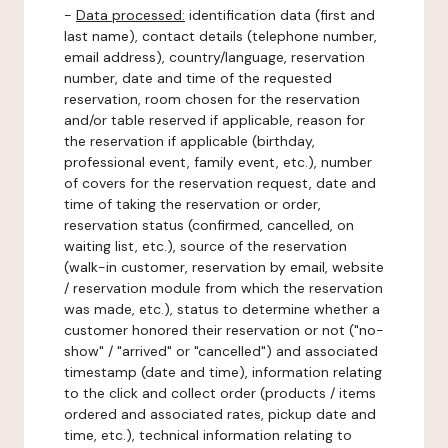
-
Data processed:
identification data (first and
last name), contact details (telephone number,
email address), country/language, reservation
number, date and time of the requested
reservation, room chosen for the reservation
and/or table reserved if applicable, reason for
the reservation if applicable (birthday,
professional event, family event, etc.), number
of covers for the reservation request, date and
time of taking the reservation or order,
reservation status (confirmed, cancelled, on
waiting list, etc.), source of the reservation
(walk-in customer, reservation by email, website
/ reservation module from which the reservation
was made, etc.), status to determine whether a
customer honored their reservation or not ("no-
show" / "arrived" or "cancelled") and associated
timestamp (date and time), information relating
to the click and collect order (products / items
ordered and associated rates, pickup date and
time, etc.), technical information relating to