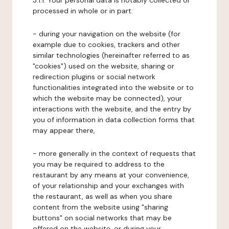
3.1.1. Your personal data is notably collected or
processed in whole or in part:
- during your navigation on the website (for
example due to cookies, trackers and other
similar technologies (hereinafter referred to as
"cookies") used on the website, sharing or
redirection plugins or social network
functionalities integrated into the website or to
which the website may be connected), your
interactions with the website, and the entry by
you of information in data collection forms that
may appear there,
- more generally in the context of requests that
you may be required to address to the
restaurant by any means at your convenience,
of your relationship and your exchanges with
the restaurant, as well as when you share
content from the website using "sharing
buttons" on social networks that may be
offered on the website, or during your