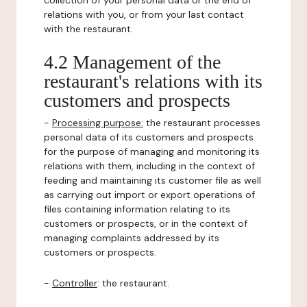
collection of your personal data or the end of
relations with you, or from your last contact
with the restaurant.
4.2 Management of the
restaurant's relations with its
customers and prospects
-
Processing purpose:
the restaurant processes
personal data of its customers and prospects
for the purpose of managing and monitoring its
relations with them, including in the context of
feeding and maintaining its customer file as well
as carrying out import or export operations of
files containing information relating to its
customers or prospects, or in the context of
managing complaints addressed by its
customers or prospects.
-
Controller
: the restaurant.