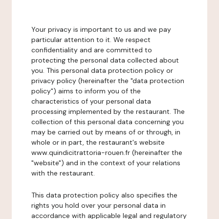
Your privacy is important to us and we pay
particular attention to it. We respect
confidentiality and are committed to
protecting the personal data collected about
you. This personal data protection policy or
privacy policy (hereinafter the "data protection
policy") aims to inform you of the
characteristics of your personal data
processing implemented by the restaurant. The
collection of this personal data concerning you
may be carried out by means of or through, in
whole or in part, the restaurant's website
www.quindicitrattoria-rouen.fr (hereinafter the
"website") and in the context of your relations
with the restaurant.
This data protection policy also specifies the
rights you hold over your personal data in
accordance with applicable legal and regulatory