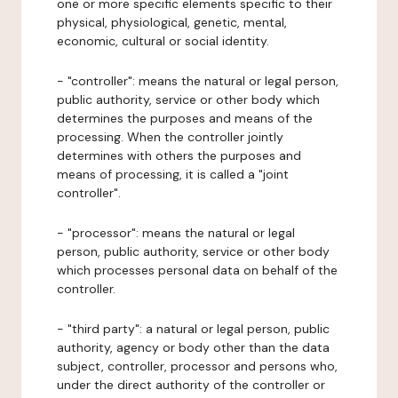
one or more specific elements specific to their
physical, physiological, genetic, mental,
economic, cultural or social identity.
- "controller": means the natural or legal person,
public authority, service or other body which
determines the purposes and means of the
processing. When the controller jointly
determines with others the purposes and
means of processing, it is called a "joint
controller".
- "processor": means the natural or legal
person, public authority, service or other body
which processes personal data on behalf of the
controller.
- "third party": a natural or legal person, public
authority, agency or body other than the data
subject, controller, processor and persons who,
under the direct authority of the controller or