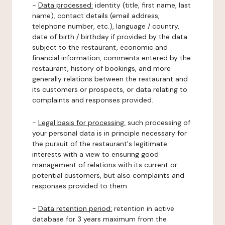
-
Data processed:
identity (title, first name, last
name), contact details (email address,
telephone number, etc.), language / country,
date of birth / birthday if provided by the data
subject to the restaurant, economic and
financial information, comments entered by the
restaurant, history of bookings, and more
generally relations between the restaurant and
its customers or prospects, or data relating to
complaints and responses provided.
-
Legal basis for processing:
such processing of
your personal data is in principle necessary for
the pursuit of the restaurant's legitimate
interests with a view to ensuring good
management of relations with its current or
potential customers, but also complaints and
responses provided to them.
-
Data retention period:
retention in active
database for 3 years maximum from the