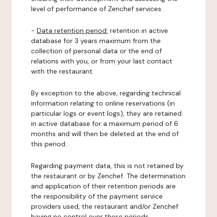
level of performance of Zenchef services.
-
Data retention period:
retention in active
database for 3 years maximum from the
collection of personal data or the end of
relations with you, or from your last contact
with the restaurant.
By exception to the above, regarding technical
information relating to online reservations (in
particular logs or event logs), they are retained
in active database for a maximum period of 6
months and will then be deleted at the end of
this period.
Regarding payment data, this is not retained by
the restaurant or by Zenchef. The determination
and application of their retention periods are
the responsibility of the payment service
providers used, the restaurant and/or Zenchef
having no control over these periods.