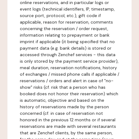
online reservations, and in particular logs or
event logs (technical identifiers, IP, timestamp,
source port, protocol, etc.), gift code if
applicable, reason for reservation, comments
concerning the reservation / order request,
information relating to prepayment or bank
imprint if applicable (it being specified that no
payment data (e.g. bank details) is stored or
accessed through Zenchef services - this data
is only stored by the payment service provider),
meal duration, reservation notifications, history
of exchanges / missed phone calls if applicable /
reservations / orders and alert in case of "no-
show" risks (cf. risk that a person who has
booked does not honor their reservation) which
is automatic, objective and based on the
history of reservations made by the person
concerned (cf. in case of reservation not
honored in the previous 12 months or if several
reservations are made with several restaurants
that are Zenchef clients, by the same person,