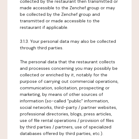
collected by the restaurant then transmitted or
made accessible to the Zenchef group or may
be collected by the Zenchef group and
transmitted or made accessible to the
restaurant if applicable.
3.1.3. Your personal data may also be collected
through third parties.
The personal data that the restaurant collects
and processes concerning you may possibly be
collected or enriched by it, notably for the
purpose of carrying out commercial operations,
communication, solicitation, prospecting or
marketing, by means of other sources of
information (so-called "public" information,
social networks, third-party / partner websites,
professional directories, blogs, press articles,
use of file rental operations / provision of files
by third parties / partners, use of specialized
databases offered by third parties, etc.).