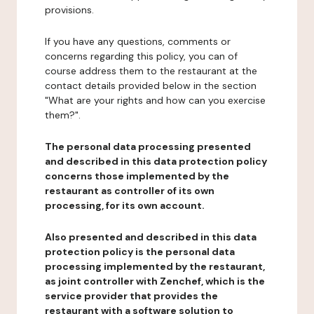
provisions.
If you have any questions, comments or
concerns regarding this policy, you can of
course address them to the restaurant at the
contact details provided below in the section
"What are your rights and how can you exercise
them?".
The personal data processing presented
and described in this data protection policy
concerns those implemented by the
restaurant as controller of its own
processing, for its own account.
Also presented and described in this data
protection policy is the personal data
processing implemented by the restaurant,
as joint controller with Zenchef, which is the
service provider that provides the
restaurant with a software solution to