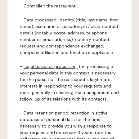
-
Controller
: the restaurant.
-
Data processed:
identity (title, last name, first
name), username or pseudonym / alias, contact
details (notably postal address, telephone
number or email address), country, contact
request and correspondence exchanged,
company affiliation and function if applicable.
-
Legal basis for processing:
the processing of
your personal data in this context is necessary
for the pursuit of the restaurant's legitimate
interests in responding to your requests and
more generally in ensuring the management and
follow-up of its relations with its contacts.
-
Data retention period:
retention in active
database of personal data for the time
necessary to provide you with a response to
your request and maximum 3 years from the