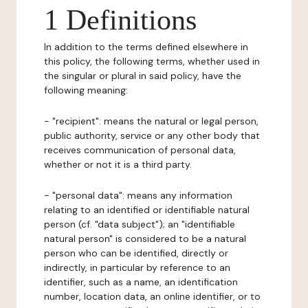
1 Definitions
In addition to the terms defined elsewhere in
this policy, the following terms, whether used in
the singular or plural in said policy, have the
following meaning:
- "recipient": means the natural or legal person,
public authority, service or any other body that
receives communication of personal data,
whether or not it is a third party.
- "personal data": means any information
relating to an identified or identifiable natural
person (cf. "data subject"); an "identifiable
natural person" is considered to be a natural
person who can be identified, directly or
indirectly, in particular by reference to an
identifier, such as a name, an identification
number, location data, an online identifier, or to