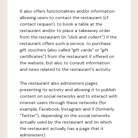
It also offers functionalities and/or information
allowing users to contact the restaurant (cf.
contact request), to book a table at the
restaurant and/or to place a takeaway order
from the restaurant (in "click and collect") if the
restaurant offers such a service, to purchase
gift vouchers (also called "gift cards" or "gift
certificates") from the restaurant if offered on
the website, but also to consult information
and news related to the restaurant's activity.
The restaurant also administers pages
presenting its activity and allowing it to publish
content on social networks and to interact with
internet users through these networks (for
example, Facebook, Instagram and X (formerly
"Twitter"), depending on the social networks
actually used by the restaurant and on which
the restaurant actually has a page that it
administers).