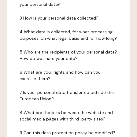
your personal data?
3 How is your personal data collected?
4 What data is collected, for what processing
purposes, on what legal basis and for how long?
5 Who are the recipients of your personal data?
How do we share your data?
6 What are your rights and how can you
exercise them?
7 Is your personal data transferred outside the
European Union?
8 What are the links between the website and
social media pages with third-party sites?
9 Can this data protection policy be modified?