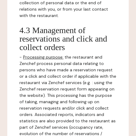
collection of personal data or the end of
relations with you, or from your last contact
with the restaurant.
4.3 Management of
reservations and click and
collect orders
-
Processing purpose:
the restaurant and
Zenchef process personal data relating to
persons who have made a reservation request
or a click and collect order if applicable with the
restaurant via Zenchef services (e.g. : using the
Zenchef reservation request form appearing on
the website). This processing has the purpose
of taking, managing and following up on
reservation requests and/or click and collect
orders. Associated reports, indicators and
statistics are also provided to the restaurant as
part of Zenchef services (occupancy rate,
evolution of the number of reservations /