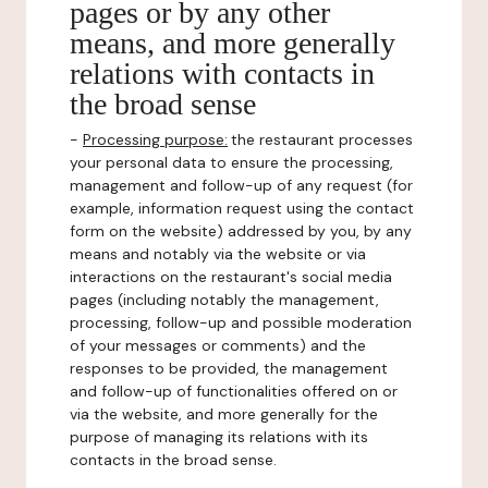
pages or by any other
means, and more generally
relations with contacts in
the broad sense
-
Processing purpose:
the restaurant processes
your personal data to ensure the processing,
management and follow-up of any request (for
example, information request using the contact
form on the website) addressed by you, by any
means and notably via the website or via
interactions on the restaurant's social media
pages (including notably the management,
processing, follow-up and possible moderation
of your messages or comments) and the
responses to be provided, the management
and follow-up of functionalities offered on or
via the website, and more generally for the
purpose of managing its relations with its
contacts in the broad sense.