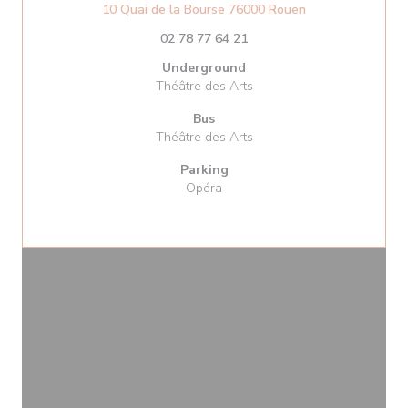
((opens in a new
10 Quai de la Bourse 76000 Rouen
02 78 77 64 21
Underground
Théâtre des Arts
Bus
Théâtre des Arts
Parking
Opéra