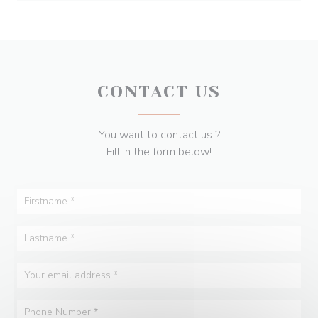
CONTACT US
You want to contact us ?
Fill in the form below!