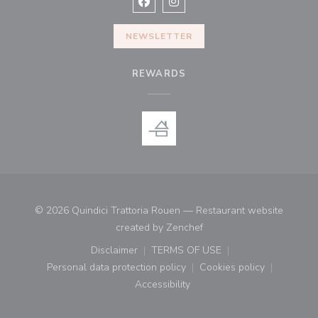
Facebook ((opens in a new window
Instagram ((opens in a new w
NEWSLETTER
REWARDS
© 2026 Quindici Trattoria Rouen — Restaurant website
((opens in a new window)
created by
Zenchef
Disclaimer
TERMS OF USE
((opens in a new window))
((opens in a new window))
Personal data protection policy
Cookies policy
((opens in a new window))
((opens in a new
Accessibility
((opens in a new window))