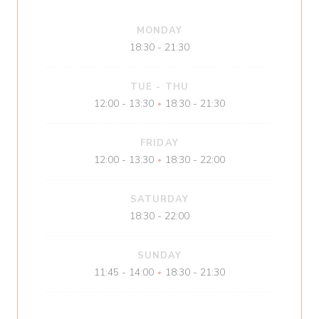
MONDAY
18:30 - 21:30
TUE
-
THU
12:00 - 13:30
18:30 - 21:30
•
FRIDAY
12:00 - 13:30
18:30 - 22:00
•
SATURDAY
18:30 - 22:00
SUNDAY
11:45 - 14:00
18:30 - 21:30
•