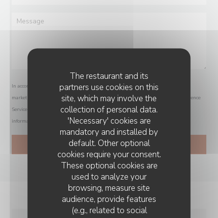
The restaurant and its
partners use cookies on this
In accordance with data protection regulations, you have the right to opt out of
site, which may involve the
marketing communications. UK residents can register with the Telephone Preference
collection of personal data.
Service at
tpsonline.org.uk
. US residents can register at
donotcall.gov
. For more
'Necessary' cookies are
information about how we process your data, please see our
privacy policy
.
mandatory and installed by
default. Other optional
cookies require your consent.
These optional cookies are
used to analyze your
browsing, measure site
audience, provide features
(e.g., related to social