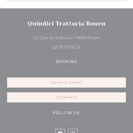
Quindici Trattoria Rouen
((opens in a new
10 Quai de la Bourse 76000 Rouen
02 78 77 64 21
BOOKING
BOOK A TABLE
TAKEAWAY
FOLLOW US