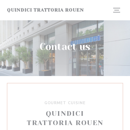
Personalizing your cookie choices
QUINDICI TRATTORIA ROUEN
Contact us
GOURMET CUISINE
QUINDICI
TRATTORIA ROUEN