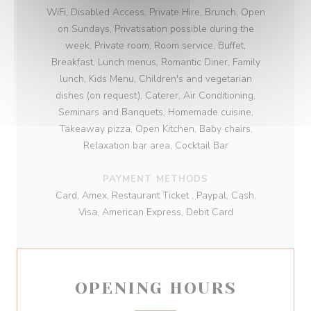
WiFi, Disabled Access, Private Hire, Brunch, Open
on Sundays, Privatisation possible during the
week, Private room, Room service, Buffet,
Breakfast, Lunch menus, Romantic Diner, Family
lunch, Kids Menu, Children's and vegetarian
dishes (on request), Caterer, Air Conditioning,
Seminars and Banquets, Homemade cuisine,
Takeaway pizza, Open Kitchen, Baby chairs,
Relaxation bar area, Cocktail Bar
PAYMENT METHODS
Card, Amex, Restaurant Ticket , Paypal, Cash,
Visa, American Express, Debit Card
OPENING HOURS