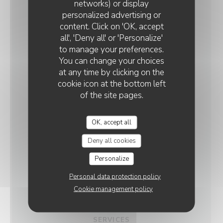
networks) or display
personalized advertising or
GENERAL
QUINDICI TRATTORIA ROUEN
content. Click on 'OK, accept
INFORMATION
all', 'Deny all' or 'Personalize'
to manage your preferences.
You can change your choices
CUISINE
at any time by clicking on the
Italian, Fresh products, Homemade, , Healthy and
cookie icon at the bottom left
Gourmet, Local Product, Seasonal products,
of the site pages.
Seafood, Italian gastronomy, Pizza, Restaurant
Italien - Pizzeria, Meat, Fish, Veggie, Vegetarian
OK, accept all
dishes, Family Cuisine, Special menu, Lunch menu,
Breakfast, Lunch, Gourmet plate, Traditional
Deny all cookies
Cuisine
Personalize
BUSINESS TYPE
Personal data protection policy
Gourmet Cuisine, Take Away Pizza, Italian Food,
Cookie management policy
Trattoria Italienne
SERVICES