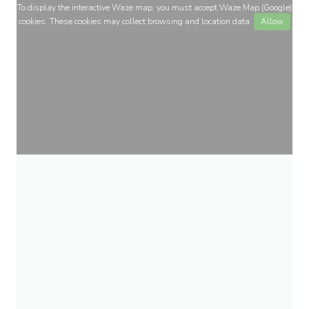
To display the interactive Waze map, you must accept Waze Map (Google)
cookies. These cookies may collect browsing and location data.
Allow